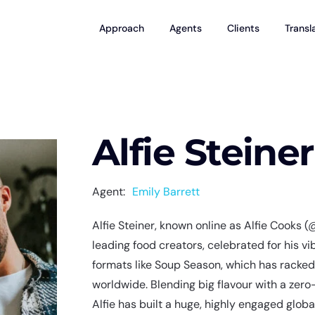
Approach
Agents
Clients
Transl
Alfie Steiner
Agent:
Emily Barrett
Alfie Steiner, known online as Alfie Cooks (
leading food creators, celebrated for his vi
formats like Soup Season, which has racked
worldwide. Blending big flavour with a zer
Alfie has built a huge, highly engaged glob