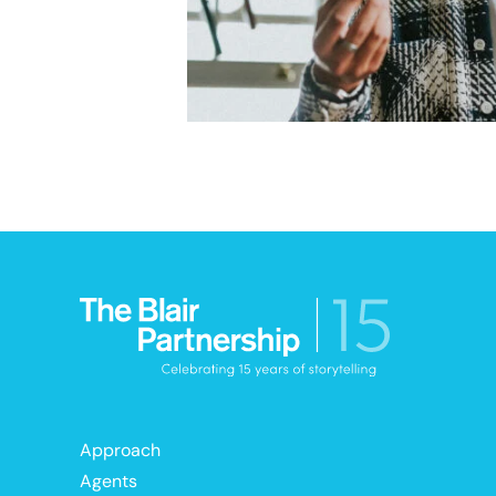
Approach
Agents