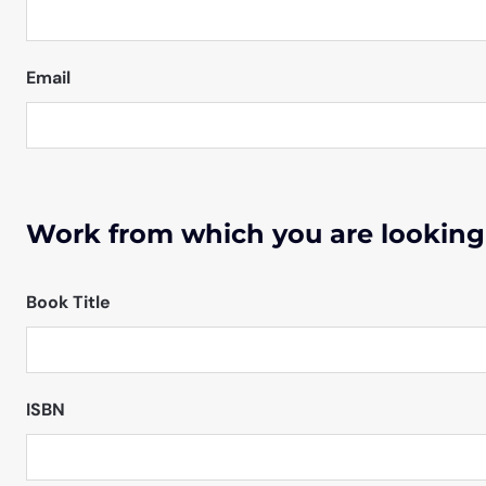
Email
Work from which you are looking
Book Title
ISBN