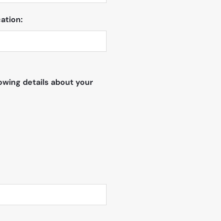
ation:
owing details about your