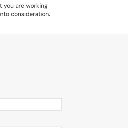
at you are working
into consideration.