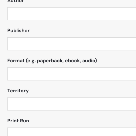
Author
Publisher
Format (e.g. paperback, ebook, audio)
Territory
Print Run