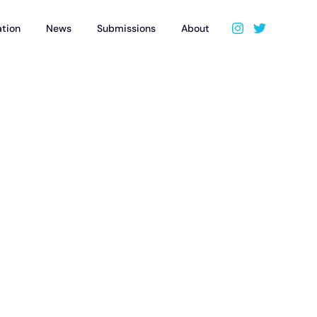
ation
News
Submissions
About