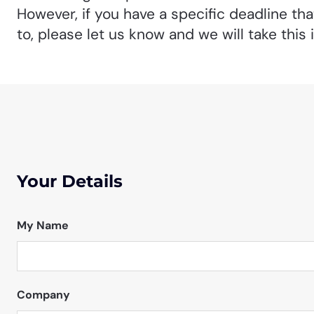
However, if you have a specific deadline th
to, please let us know and we will take this 
Your Details
My Name
Company