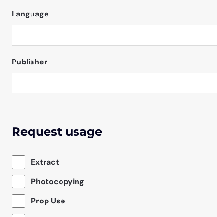
Language
Publisher
Request usage
Extract
Photocopying
Prop Use