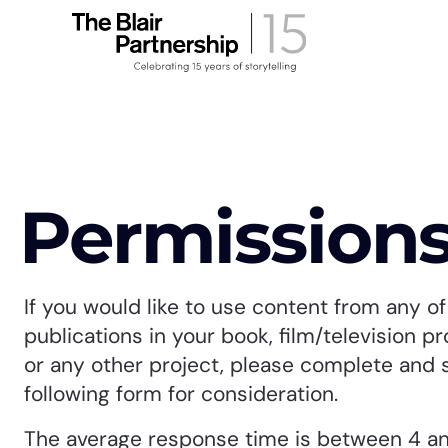
Permission
If you would like to use content from any of 
publications in your book, film/television p
or any other project, please complete and 
following form for consideration.
The average response time is between 4 a