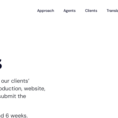
Approach
Agents
Clients
Transl
s
our clients’
roduction, website,
submit the
nd 6 weeks.