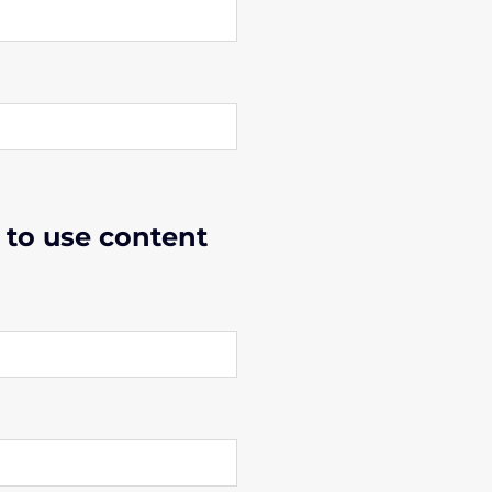
 to use content