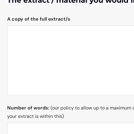
The extract / material you would l
A copy of the full extract/s
Number of words:
(our policy to allow up to a maximum 
your extract is within this)