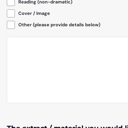
Reading (non-dramatic)
Cover / Image
Other (please provide details below)