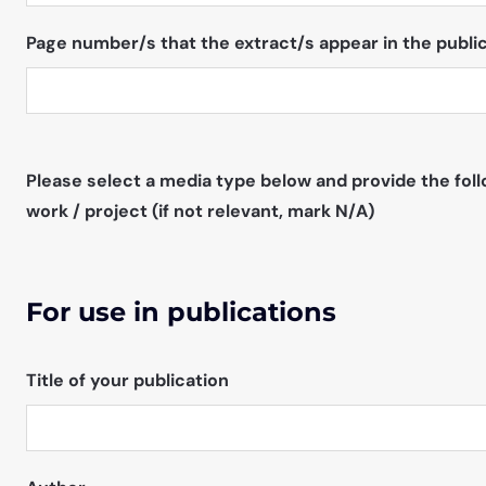
Page number/s that the extract/s appear in the public
Please select a media type below and provide the foll
work / project (if not relevant, mark N/A)
For use in publications
Title of your publication