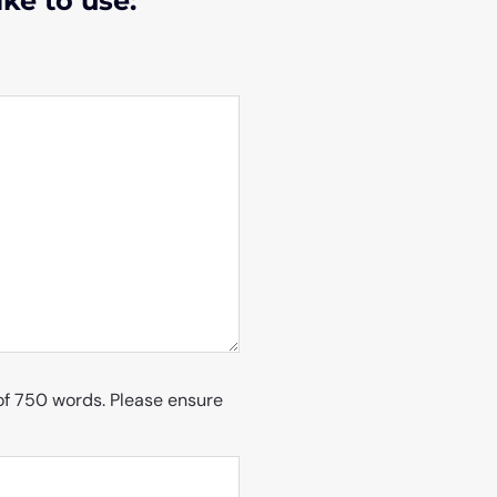
ike to use:
of 750 words. Please ensure