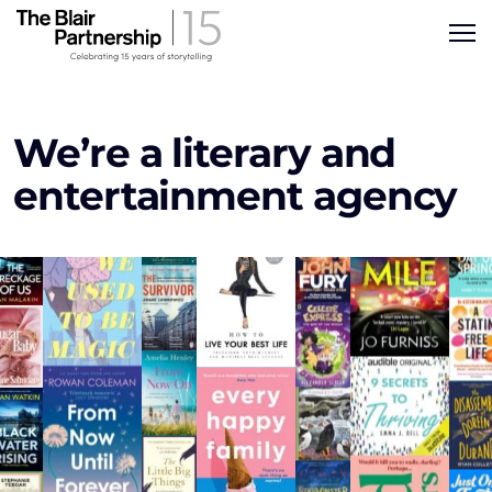
We’re a literary and
entertainment agency