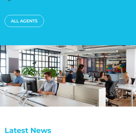
ALL AGENTS
Latest News