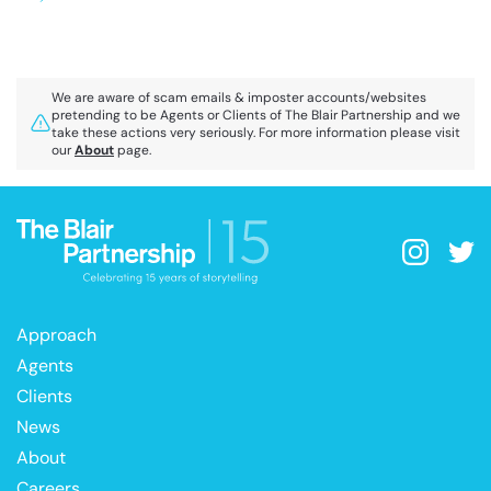
We are aware of scam emails & imposter accounts/websites
pretending to be Agents or Clients of The Blair Partnership and we
take these actions very seriously. For more information please visit
our
About
page.
Approach
Agents
Clients
News
About
Careers