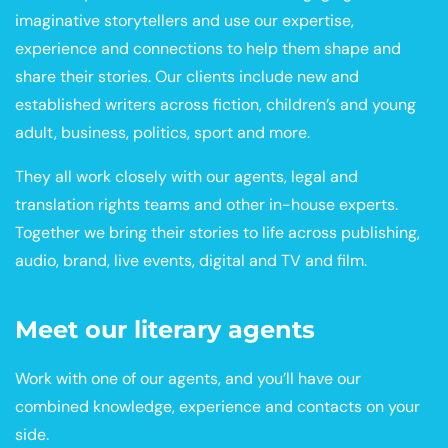
imaginative storytellers and use our expertise,
experience and connections to help them shape and
share their stories. Our clients include new and
established writers across fiction, children’s and young
adult, business, politics, sport and more.
They all work closely with our agents, legal and
translation rights teams and other in-house experts.
Together we bring their stories to life across publishing,
audio, brand, live events, digital and TV and film.
Meet our literary agents
Work with one of our agents, and you’ll have our
combined knowledge, experience and contacts on your
side.