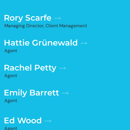
Rory Scarfe
Managing Director, Client Management
Hattie Grünewald
Agent
Rachel Petty
Agent
Emily Barrett
Agent
Ed Wood
Agent