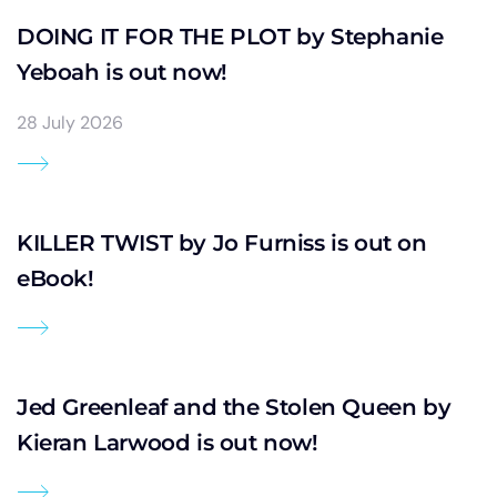
DOING IT FOR THE PLOT by Stephanie
Yeboah is out now!
28 July 2026
KILLER TWIST by Jo Furniss is out on
eBook!
Jed Greenleaf and the Stolen Queen by
Kieran Larwood is out now!