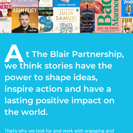
A
t The Blair Partnership,
we think stories have the
power to shape ideas,
inspire action and have a
lasting positive impact on
the world.
That’s why we look for and work with engaging and