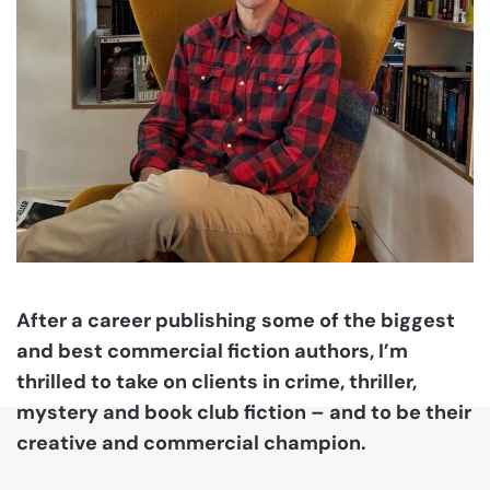
After a career publishing some of the biggest
and best commercial fiction authors, I’m
thrilled to take on clients in crime, thriller,
mystery and book club fiction – and to be their
creative and commercial champion.