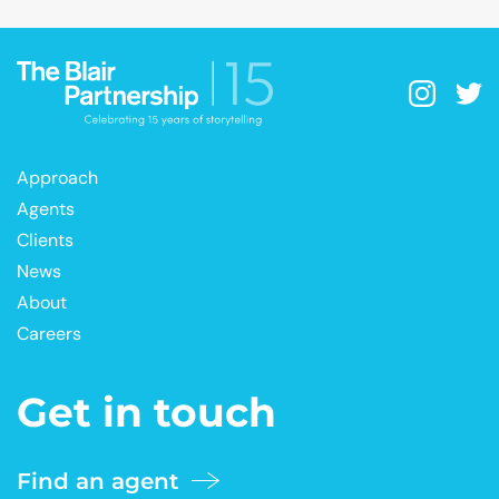
Approach
Agents
Clients
News
About
Careers
Get in touch
Find an agent