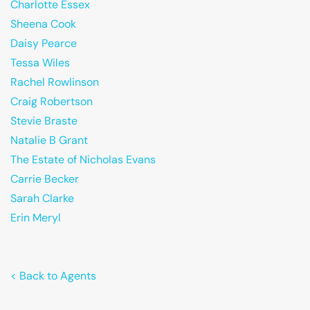
Charlotte Essex
Sheena Cook
Daisy Pearce
Tessa Wiles
Rachel Rowlinson
Craig Robertson
Stevie Braste
Natalie B Grant
The Estate of Nicholas Evans
Carrie Becker
Sarah Clarke
Erin Meryl
< Back to Agents