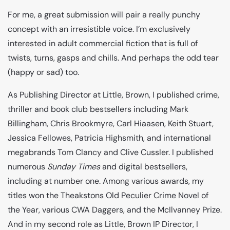
For me, a great submission will pair a really punchy
concept with an irresistible voice. I’m exclusively
interested in adult commercial fiction that is full of
twists, turns, gasps and chills. And perhaps the odd tear
(happy or sad) too.
As Publishing Director at Little, Brown, I published crime,
thriller and book club bestsellers including Mark
Billingham, Chris Brookmyre, Carl Hiaasen, Keith Stuart,
Jessica Fellowes, Patricia Highsmith, and international
megabrands Tom Clancy and Clive Cussler. I published
numerous
Sunday Times
and digital bestsellers,
including at number one. Among various awards, my
titles won the Theakstons Old Peculier Crime Novel of
the Year, various CWA Daggers, and the McIlvanney Prize.
And in my second role as Little, Brown IP Director, I