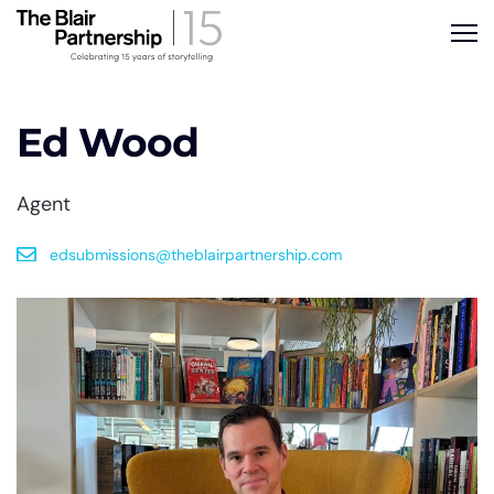
Ed Wood
Agent
edsubmissions@theblairpartnership.com