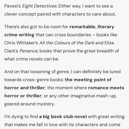
Pavesi’s
Eight Detectives
. Either way, I want to see a
clever concept paired with characters to care about.
There’s also got to be room for
remarkable, literary
crime writing
that can cross boundaries – books like
Chris Whitaker’s
All the Colours of the Dark
and Eliza
Clark’s
Penance
, books that prove the great breadth of
what crime novels can be.
And on that loosening of genre, I can definitely be lured
towards cross-genre books:
the meeting point of
horror and thriller
; the moment where
romance meets
horror or thriller
; or any other imaginative mash-up,
geared around mystery.
I’m dying to find
a big book club novel
with great writing
that makes me fall in love with its characters and come