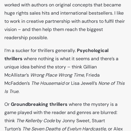
worked with authors on original concepts that became
huge rights sales hits and international bestsellers. I like
to work in creative partnership with authors to fulfil their
vision – and then help them reach the biggest
readership possible.
I’m a sucker for thrillers generally.
Psychological
thrillers
where nothing is what it seems and there’s a
unique idea behind the story – think Gillian
McAllistar’s
Wrong Place Wrong Time
, Frieda
McFadden’s
The
Housemaid
or Lisa Jewell’s
None of This
Is True.
Or
Groundbreaking
thrillers
where the mystery is a
game played with the reader and genres are blurred:
think
The Kellerby Code
by Jonny Sweet, Stuart
Turton’s
The Seven Deaths of Evelyn Hardcastle
, or Alex