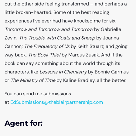
out the other side feeling transformed – and perhaps a
little broken-hearted. Some of the best reading
experiences I’ve ever had have knocked me for six:
Tomorrow and Tomorrow and Tomorrow
by Gabrielle
Zevin;
The Trouble with Goats and Sheep
by Joanna
Cannon;
The Frequency of Us
by Keith Stuart; and going
way back,
The Book Thief
by Marcus Zusak. And if the
book can say something about the world through its
characters, like
Lessons in Chemistry
by Bonnie Garmus
or
The Ministry of Time
by Kaline Bradley, all the better.
You can send me submissions
at
EdSubmissions@theblairpartnership.com
Agent for: