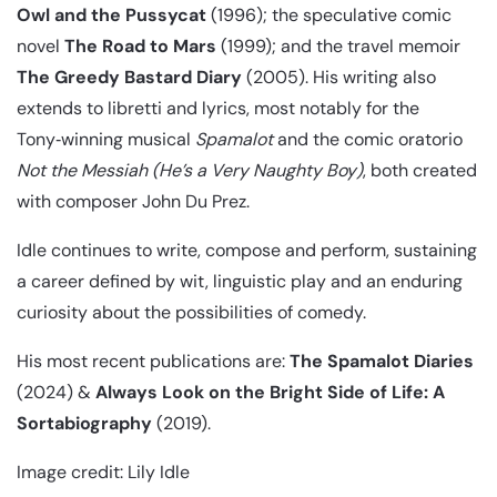
Owl and the Pussycat
(1996); the speculative comic
novel
The Road to Mars
(1999); and the travel memoir
The Greedy Bastard Diary
(2005). His writing also
extends to libretti and lyrics, most notably for the
Tony‑winning musical
Spamalot
and the comic oratorio
Not the Messiah (He’s a Very Naughty Boy)
, both created
with composer John Du Prez.
Idle continues to write, compose and perform, sustaining
a career defined by wit, linguistic play and an enduring
curiosity about the possibilities of comedy.
His most recent publications are:
The Spamalot Diaries
(2024) &
Always Look on the Bright Side of Life: A
Sortabiography
(2019).
Image credit: Lily Idle