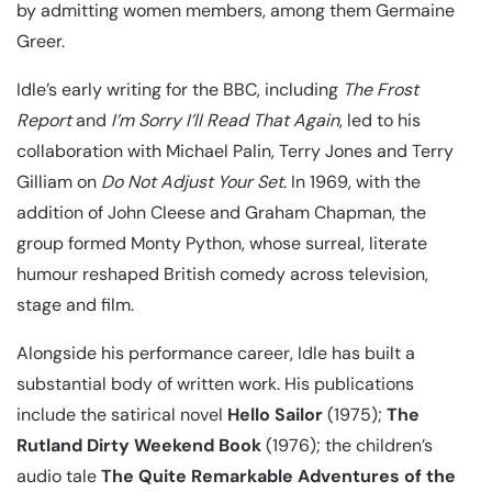
by admitting women members, among them Germaine
Greer.
Idle’s early writing for the BBC, including
The Frost
Report
and
I’m Sorry I’ll Read That Again
, led to his
collaboration with Michael Palin, Terry Jones and Terry
Gilliam on
Do Not Adjust Your Set
. In 1969, with the
addition of John Cleese and Graham Chapman, the
group formed Monty Python, whose surreal, literate
humour reshaped British comedy across television,
stage and film.
Alongside his performance career, Idle has built a
substantial body of written work. His publications
include the satirical novel
Hello Sailor
(1975);
The
Rutland Dirty Weekend Book
(1976); the children’s
audio tale
The Quite Remarkable Adventures of the