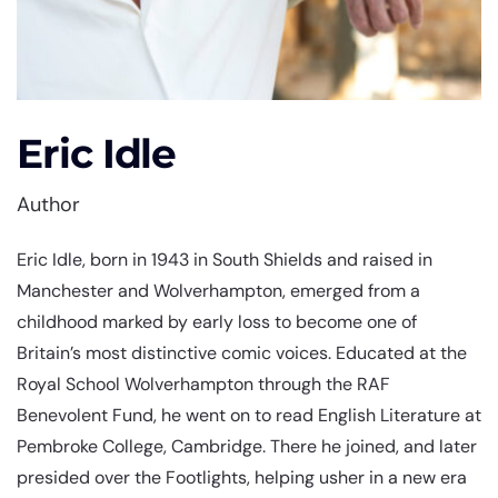
Eric Idle
Author
Eric Idle, born in 1943 in South Shields and raised in
Manchester and Wolverhampton, emerged from a
childhood marked by early loss to become one of
Britain’s most distinctive comic voices. Educated at the
Royal School Wolverhampton through the RAF
Benevolent Fund, he went on to read English Literature at
Pembroke College, Cambridge. There he joined, and later
presided over the Footlights, helping usher in a new era