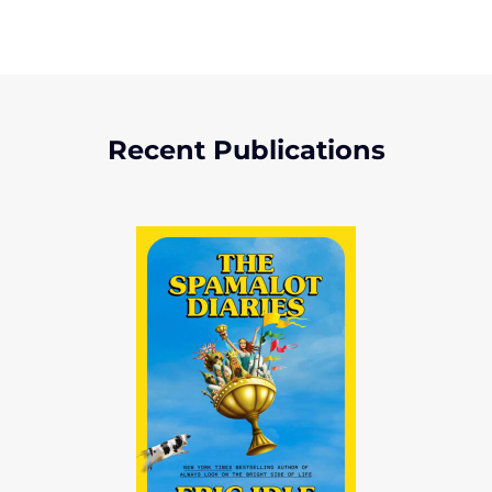
Recent Publications