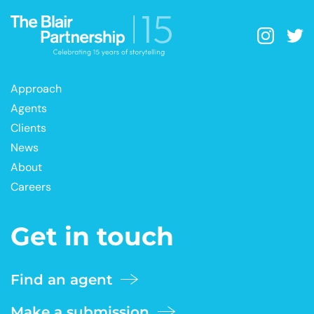
Approach
Agents
Clients
News
About
Careers
Get in touch
Find an agent
Make a submission