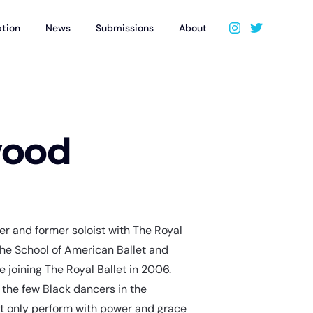
ation
News
Submissions
About
wood
r and former soloist with The Royal
 the School of American Ballet and
 joining The Royal Ballet in 2006.
 the few Black dancers in the
ot only perform with power and grace