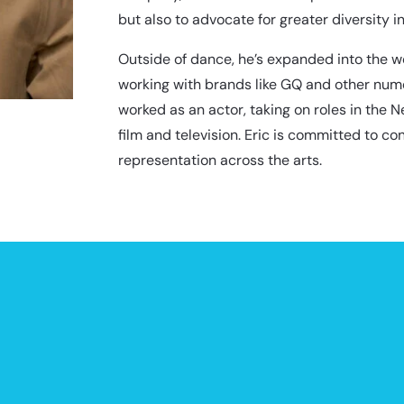
but also to advocate for greater diversity in
Outside of dance, he’s expanded into the wo
working with brands like GQ and other nume
worked as an actor, taking on roles in the Ne
film and television. Eric is committed to co
representation across the arts.