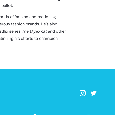
 ballet.
rlds of fashion and modelling,
rous fashion brands. He’s also
tflix series
The Diplomat
and other
ntinuing his efforts to champion