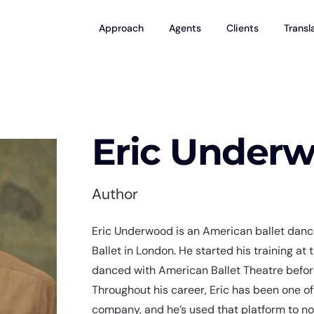
Approach
Agents
Clients
Transl
Eric Under
Author
Eric Underwood is an American ballet dance
Ballet in London. He started his training at
danced with American Ballet Theatre before
Throughout his career, Eric has been one of
company, and he’s used that platform to n