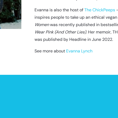
Evanna is also the host of
The ChickPeeps
–
inspires people to take up an ethical vegan 
Women
was recently published in bestsell
Wear Pink (And Other Lies)
. Her memoir, 
was published by Headline in June 2022.
See more about
Evanna Lynch