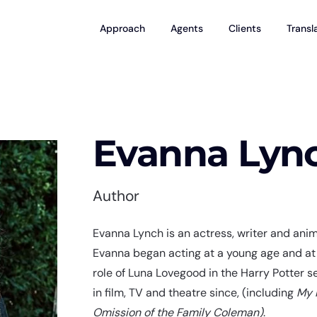
Approach
Agents
Clients
Transl
Evanna Lyn
Author
Evanna Lynch is an actress, writer and animal
Evanna began acting at a young age and at 
role of Luna Lovegood in the Harry Potter s
in film, TV and theatre since, (including
My 
Omission of the Family Coleman)
.