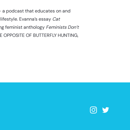
 a podcast that educates on and
lifestyle. Evanna’s essay
Cat
ing feminist anthology
Feminists Don’t
THE OPPOSITE OF BUTTERFLY HUNTING,