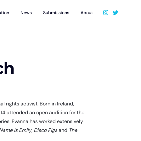
ation
News
Submissions
About
ch
 rights activist. Born in Ireland,
14 attended an open audition for the
eries. Evanna has worked extensively
Name Is Emily
,
Disco Pigs
and
The