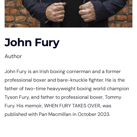
John Fury
Author
John Fury is an Irish boxing cornerman and a former
professional boxer and bare-knuckle fighter. He is the
father of two-time heavyweight boxing world champion
Tyson Fury, and father to professional boxer, Tommy
Fury. His memoir, WHEN FURY TAKES OVER, was
published with Pan Macmillan in October 2023.