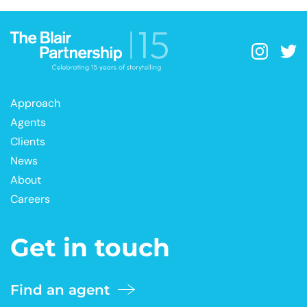
Approach
Agents
Clients
News
About
Careers
Get in touch
Find an agent