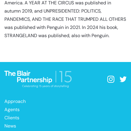
America. A YEAR AT THE CIRCUS was published in
autumn 2019, and UNPRESIDENTED: POLITICS,
PANDEMICS, AND THE RACE THAT TRUMPED ALL OTHERS
was published with Penguin in 2021. In 2024 his book,
STRANGELAND was published, also with Penguin.
Approach
Agents
Clients
News