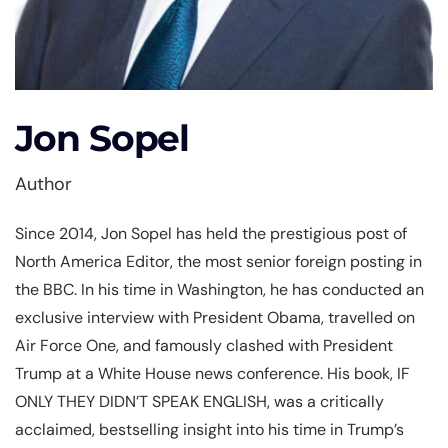
Jon Sopel
Author
Since 2014, Jon Sopel has held the prestigious post of
North America Editor, the most senior foreign posting in
the BBC. In his time in Washington, he has conducted an
exclusive interview with President Obama, travelled on
Air Force One, and famously clashed with President
Trump at a White House news conference. His book, IF
ONLY THEY DIDN’T SPEAK ENGLISH, was a critically
acclaimed, bestselling insight into his time in Trump’s