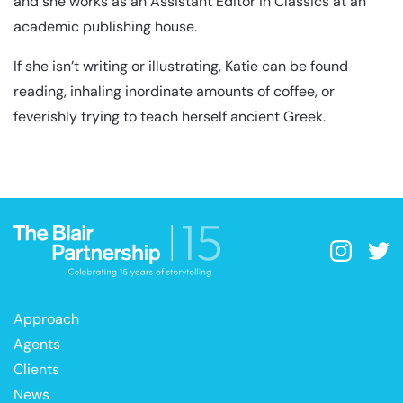
and she works as an Assistant Editor in Classics at an
academic publishing house.
If she isn’t writing or illustrating, Katie can be found
reading, inhaling inordinate amounts of coffee, or
feverishly trying to teach herself ancient Greek.
Approach
Agents
Clients
News