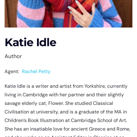
Katie Idle
Author
Agent:
Rachel Petty
Katie Idle is a writer and artist from Yorkshire, currently
living in Cambridge with her partner and their slightly
savage elderly cat, Flower. She studied Classical
Civilisation at university, and is a graduate of the MA in
Children’s Book Illustration at Cambridge School of Art.
She has an insatiable love for ancient Greece and Rome,