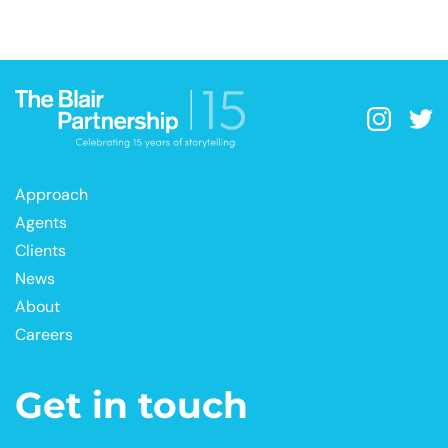
Approach
Agents
Clients
News
About
Careers
Get in touch