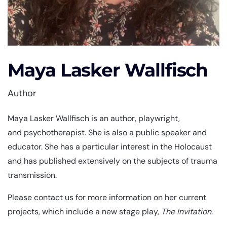
Maya Lasker Wallfisch
Author
Maya Lasker Wallfisch is an author, playwright,
and psychotherapist. She is also a public speaker and
educator. She has a particular interest in the Holocaust
and has published extensively on the subjects of trauma
transmission.
Please contact us for more information on her current
projects, which include a new stage play,
The Invitation
.