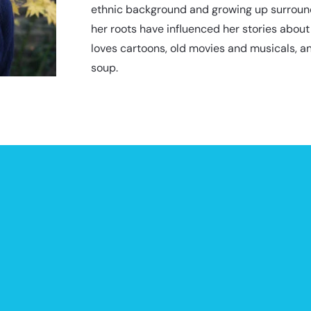
ethnic background and growing up surrounde
her roots have influenced her stories about
loves cartoons, old movies and musicals, a
soup.