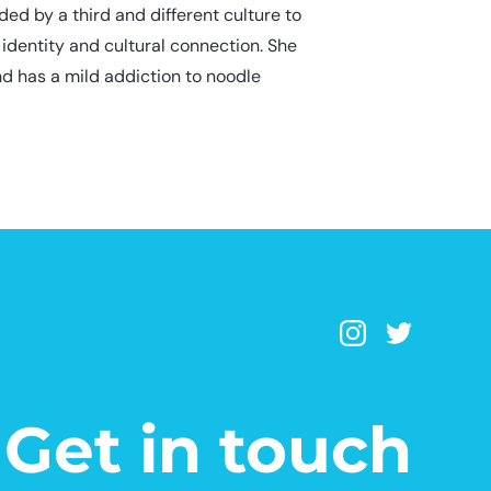
d by a third and different culture to
 identity and cultural connection. She
nd has a mild addiction to noodle
Get in touch