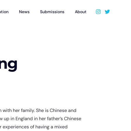
ation
News
Submissions
About
ung
on with her family. She is Chinese and
 up in England in her father’s Chinese
r experiences of having a mixed