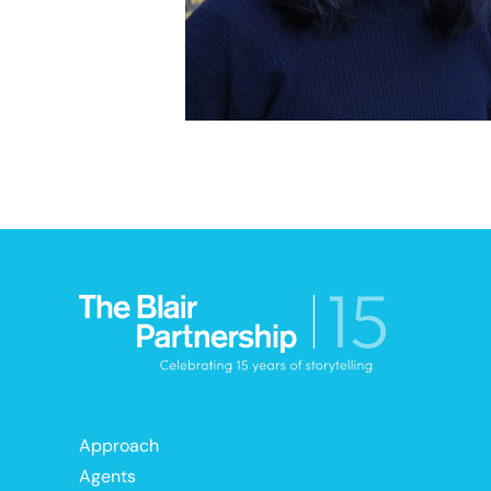
Approach
Agents