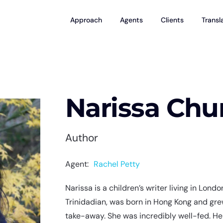
Approach
Agents
Clients
Transl
Narissa Ch
Author
Agent:
Rachel Petty
Narissa is a children’s writer living in Lond
Trinidadian, was born in Hong Kong and grew
take-away. She was incredibly well-fed. He