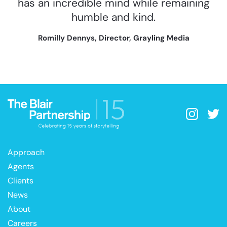
has an incredible mind while remaining
humble and kind.
Romilly Dennys, Director, Grayling Media
Approach
Agents
Clients
News
About
Careers