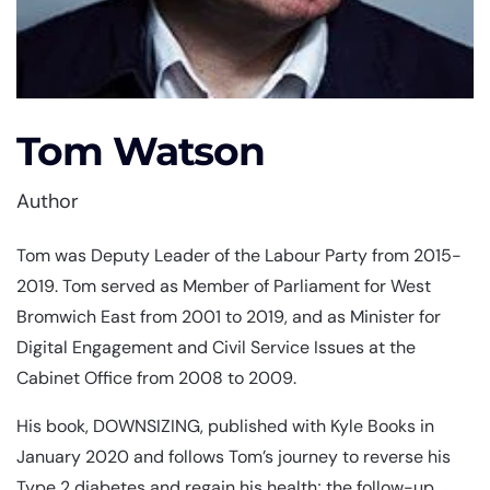
Tom Watson
Author
Tom was Deputy Leader of the Labour Party from 2015-
2019. Tom served as Member of Parliament for West
Bromwich East from 2001 to 2019, and as Minister for
Digital Engagement and Civil Service Issues at the
Cabinet Office from 2008 to 2009.
His book, DOWNSIZING, published with Kyle Books in
January 2020 and follows Tom’s journey to reverse his
Type 2 diabetes and regain his health; the follow-up,