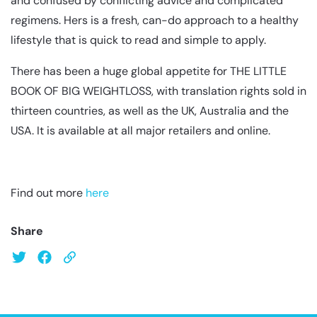
and confused by conflicting advice and complicated
regimens. Hers is a fresh, can-do approach to a healthy
lifestyle that is quick to read and simple to apply.
There has been a huge global appetite for THE LITTLE
BOOK OF BIG WEIGHTLOSS, with translation rights sold in
thirteen countries, as well as the UK, Australia and the
USA. It is available at all major retailers and online.
Find out more
here
Share