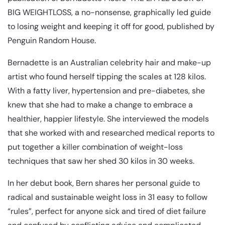
BIG WEIGHTLOSS, a no-nonsense, graphically led guide
to losing weight and keeping it off for good, published by
Penguin Random House.
Bernadette is an Australian celebrity hair and make-up
artist who found herself tipping the scales at 128 kilos.
With a fatty liver, hypertension and pre-diabetes, she
knew that she had to make a change to embrace a
healthier, happier lifestyle. She interviewed the models
that she worked with and researched medical reports to
put together a killer combination of weight-loss
techniques that saw her shed 30 kilos in 30 weeks.
In her debut book, Bern shares her personal guide to
radical and sustainable weight loss in 31 easy to follow
“rules”, perfect for anyone sick and tired of diet failure