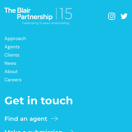
Approach
Agents
Clients
News
About
Careers
Get in touch
Find an agent