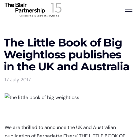
The Little Book of Big
Weightloss publishes
in the UK and Australia
17 July 2017
We are thrilled to announce the UK and Australian
publication of Bernadette Fisers’ THE LITTLE BOOK OF