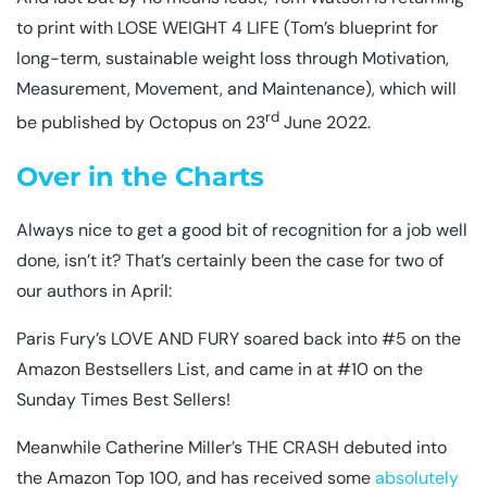
to print with LOSE WEIGHT 4 LIFE (Tom’s blueprint for
long-term, sustainable weight loss through Motivation,
Measurement, Movement, and Maintenance), which will
rd
be published by Octopus on 23
June 2022.
Over in the Charts
Always nice to get a good bit of recognition for a job well
done, isn’t it? That’s certainly been the case for two of
our authors in April:
Paris Fury’s LOVE AND FURY soared back into #5 on the
Amazon Bestsellers List, and came in at #10 on the
Sunday Times Best Sellers!
Meanwhile Catherine Miller’s THE CRASH debuted into
the Amazon Top 100, and has received some
absolutely