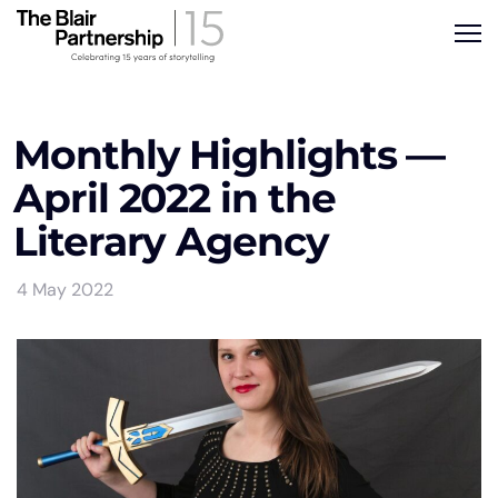
Monthly Highlights —
April 2022 in the
Literary Agency
4 May 2022