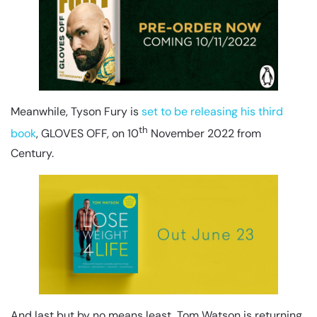
Meanwhile, Tyson Fury is
set to be releasing his third
th
book
, GLOVES OFF, on 10
November 2022 from
Century.
And last but by no means least, Tom Watson is returning