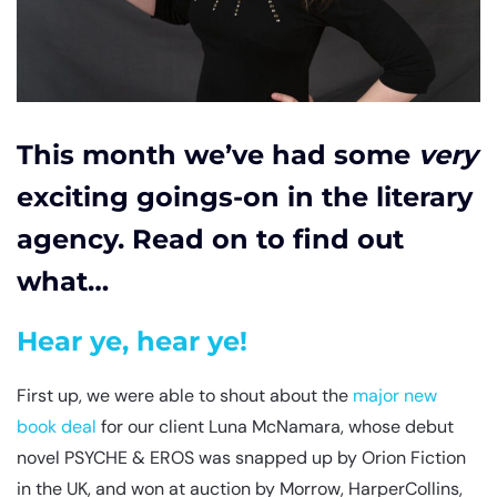
This month we’ve had some
very
exciting goings-on in the literary
agency. Read on to find out
what…
Hear ye, hear ye!
First up, we were able to shout about the
major new
book deal
for our client Luna McNamara, whose debut
novel PSYCHE & EROS was snapped up by Orion Fiction
in the UK, and won at auction by Morrow, HarperCollins,