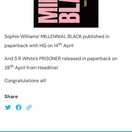
Sophie Williams’ MILLENNIAL BLACK published in
th
paperback with HQ on 14
April
And S R White’s PRISONER released in paperback on
th
28
April from Headline!
Congratulations all!
Share