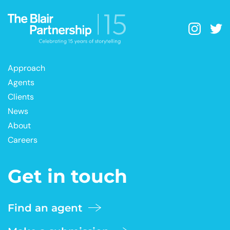
Approach
Agents
Clients
News
About
Careers
Get in touch
Find an agent