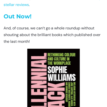
stellar
reviews
.
Out Now!
And, of course, we can’t go a whole roundup without
shouting about the brilliant books which published over
the last month!