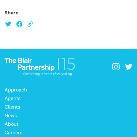
Share
Approach
Agents
Clients
News
About
Careers