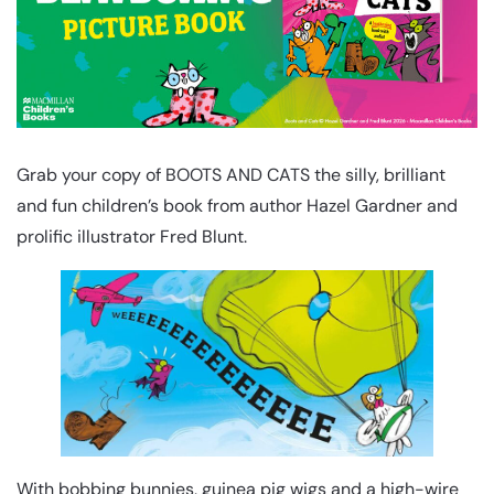
Grab your copy of BOOTS AND CATS the silly, brilliant
and fun children’s book from author Hazel Gardner and
prolific illustrator Fred Blunt.
With bobbing bunnies, guinea pig wigs and a high-wire