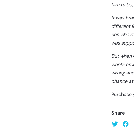
him to be,
It was Fra
different 
son, she r
was suppo
But when G
wants crum
wrong and 
chance at 
Purchase 
Share