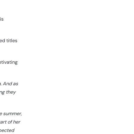
is
d titles
tivating
n. And as
ing they
se summer,
art of her
xpected