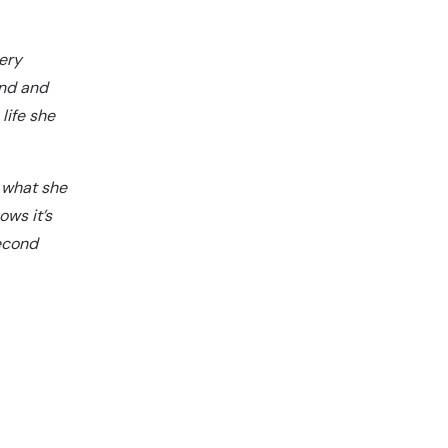
ery
and and
life she
 what she
ows it’s
second