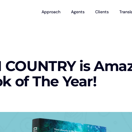
Approach
Agents
Clients
Transl
COUNTRY is Amazo
k of The Year!