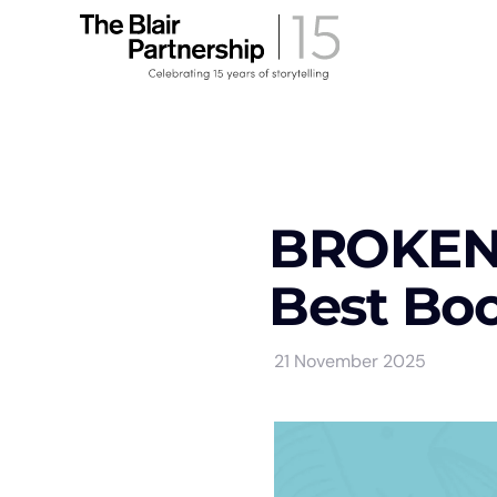
BROKEN 
Best Boo
21 November 2025