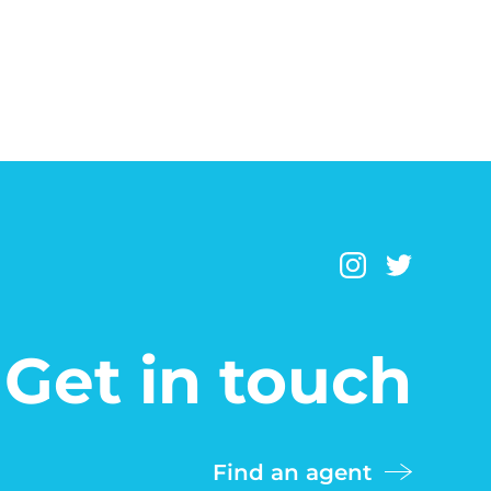
Get in touch
Find an agent