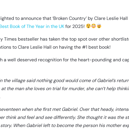
ighted to announce that ‘Broken Country’ by Clare Leslie Hall 
Best Book of The Year in the UK
for 2025!
 Times bestseller has taken the top spot over other shortliste
tions to Clare Leslie Hall on having the #1 best book!
ch a well deserved recognition for the heart-pounding and cap
n the village said nothing good would come of Gabriel’s retur
 at the man she loves on trial for murder, she can’t help think
.
eventeen when she first met Gabriel. Over that heady, inten
r think and feel and see differently. She thought it was the st
 story. When Gabriel left to become the person his mother e