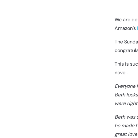
We are del
Amazon’s
The Sunday
congratula
This is su
novel.
Everyone i
Beth looks
were right
Beth was s
he made he
great love