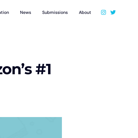
ation
News
Submissions
About
n’s #1