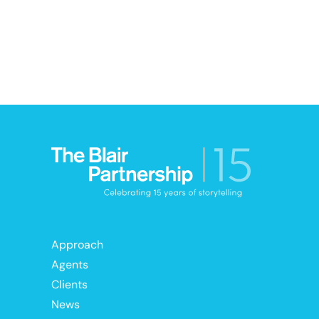
Approach
Agents
Clients
News