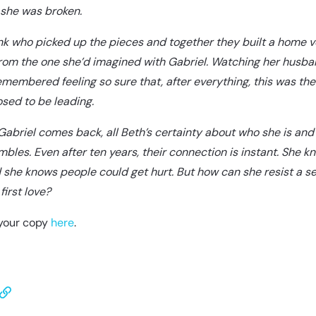
 she was broken.
nk who picked up the pieces and together they built a home v
from the one she’d imagined with Gabriel. Watching her husb
emembered feeling so sure that, after everything, this was the 
sed to be leading.
abriel comes back, all Beth’s certainty about who she is and
bles. Even after ten years, their connection is instant. She kn
she knows people could get hurt. But how can she resist a 
first love?
your copy
here
.