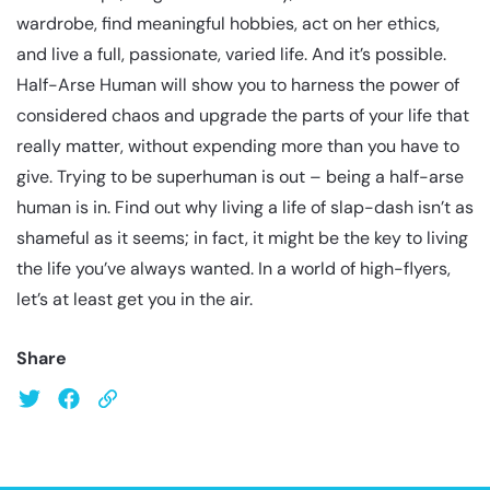
wardrobe, find meaningful hobbies, act on her ethics,
and live a full, passionate, varied life. And it’s possible.
Half-Arse Human will show you to harness the power of
considered chaos and upgrade the parts of your life that
really matter, without expending more than you have to
give. Trying to be superhuman is out – being a half-arse
human is in. Find out why living a life of slap-dash isn’t as
shameful as it seems; in fact, it might be the key to living
the life you’ve always wanted. In a world of high-flyers,
let’s at least get you in the air.
Share