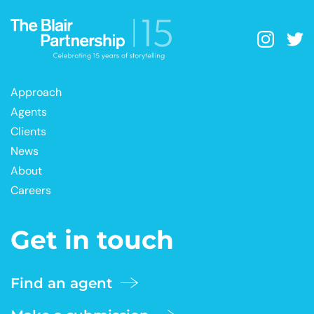
Approach
Agents
Clients
News
About
Careers
Get in touch
Find an agent