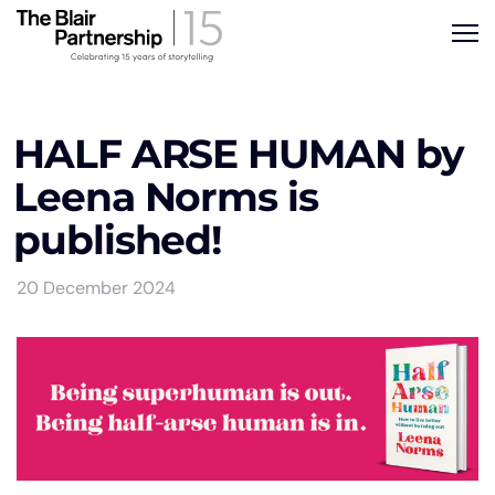
HALF ARSE HUMAN by
Leena Norms is
published!
20 December 2024