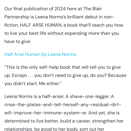
Our final publication of 2024 here at The Blair
Partnership is Leena Norms’s brilliant debut in non-
fiction, HALF ARSE HUMAN, a book that’ll teach you how
to live your best life without expending more than you
have to give.
Half Arse Human by Leena Norms
“This is the only self-help book that will tell you to give
up. Except . . . you don’t need to give up, do you? Because
you didn’t start. Me either.”
Leena Norms is a half-arser. A shave-one-legger. A
rinse-the-plates-and-tell-herself-any-residual-dirt-
will-improve-her-immune-system-er. And yet, she is
determined to live better, build a career, strengthen her
relationships, be good to her body, sort out her