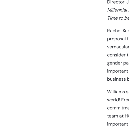
Director’ 
Millennial
Time to b
Rachel Ken
proposal f
vernacular
consider t
gender pay
important 
business b
Williams s
world! Fro
commitment
team at HQ
important 