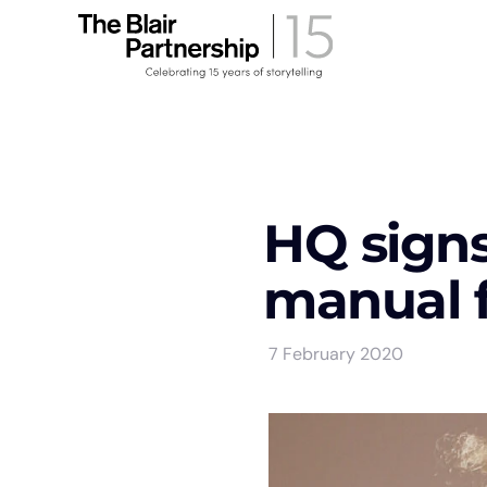
HQ signs 
manual 
7 February 2020