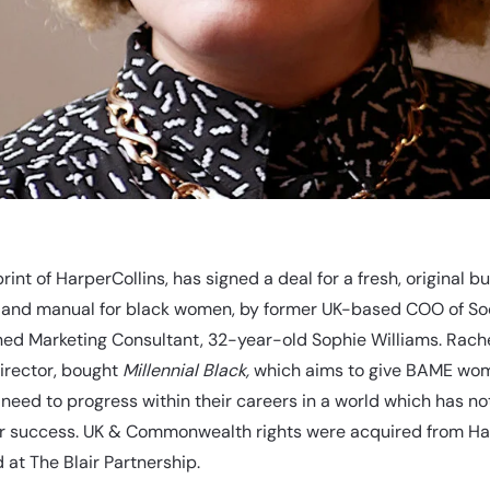
rint of HarperCollins, has signed a deal for a fresh, original b
 and manual for black women, by former UK-based COO of Soc
ed Marketing Consultant, 32-year-old Sophie Williams. Rache
Director, bought
Millennial Black,
which aims to give BAME wo
 need to progress within their careers in a world which has no
eir success. UK & Commonwealth rights were acquired from Ha
at The Blair Partnership.