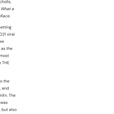
holls,
,
What a
 Race
.
setting
21 viral
 we
 as the
 most
be THE
to the
, and
omXn. The
t was
 but also