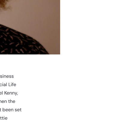
usiness
ial Life
l Kenny,
men the
t been set
ttie