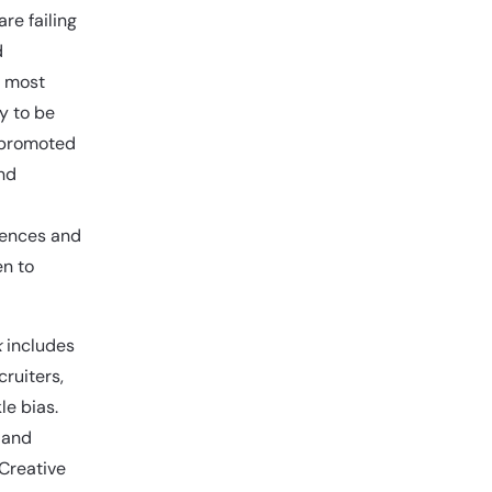
re failing
d
e most
y to be
e promoted
ind
iences and
en to
k
includes
cruiters,
le bias.
 and
 Creative