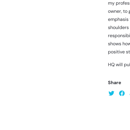
my profess
owner, to 
emphasis f
shoulders
responsibi
shows how
positive s
HQ will pu
Share