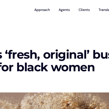
Approach
Agents
Clients
Transl
‘fresh, original’ b
for black women