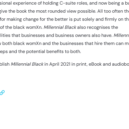
ional experience of holding C-suite roles, and now being a b
give the book the most rounded view possible. All too often th
or making change for the better is put solely and firmly on t
 of the black womXn.
Millennial Black
also recognises the
lities that businesses and business owners also have.
Millenn
 both black womXn and the businesses that hire them can 
teps and the potential benefits to both.
blish
Millennial Black
in April 2021 in print, eBook and audiobo