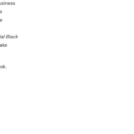
usiness
e
he
ial Black
make
ok.