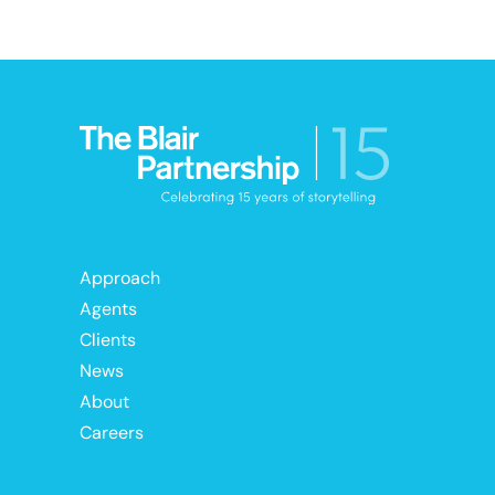
Approach
Agents
Clients
News
About
Careers