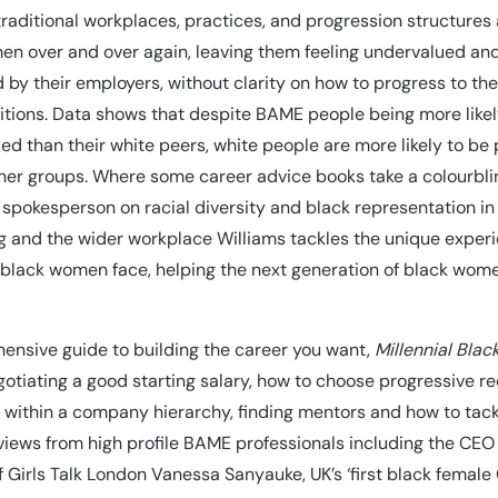
 traditional workplaces, practices, and progression structures a
en over and over again, leaving them feeling undervalued an
 by their employers, without clarity on how to progress to th
itions. Data shows that despite BAME people being more likel
ied than their white peers, white people are more likely to b
ther groups. Where some career advice books take a colourbl
spokesperson on racial diversity and black representation in
g and the wider workplace Williams tackles the unique exper
 black women face, helping the next generation of black wom
ensive guide to building the career you want,
Millennial Blac
gotiating a good starting salary, how to choose progressive re
 within a company hierarchy, finding mentors and how to tack
views from high profile BAME professionals including the CEO
 Girls Talk London Vanessa Sanyauke, UK’s ‘first black female