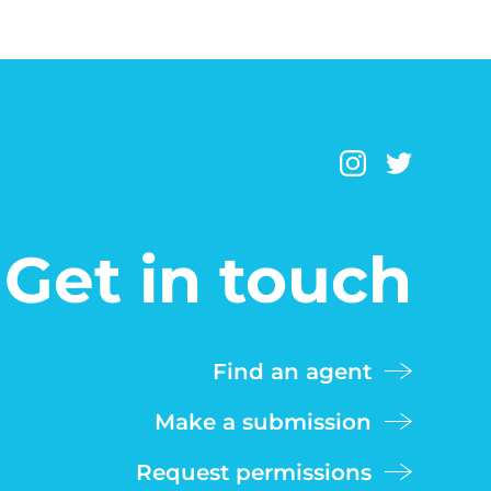
Get in touch
Find an agent
Make a submission
Request permissions