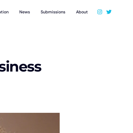
ation
News
Submissions
About
usiness