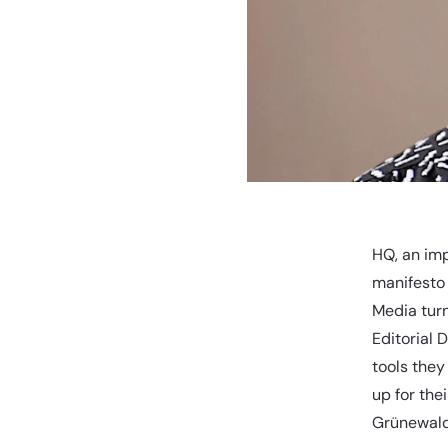
HQ, an imp
manifesto
Media turn
Editorial 
tools they
up for th
Grünewald 