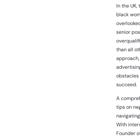
In the UK,
black wom
overlooked
senior pos
overqualif
than all o
approach, 
advertisin
obstacles
succeed.
A compreh
tips on ne
navigating
With inter
Founder of