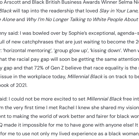
Jo Arscott and Black British Business Awards Winner Selma Nic
 Black
will tap into the readership that loved
Slay in Your Lane
e Alone
and
Why I’m No Longer Talking to White People About
ny said: I was bowled over by Sophie’s exceptional, agenda-
ull of new catchphrases that are just waiting to become the 20
: ‘horizontal mentoring’, ‘group glow up’, ‘kissing down’. When
hat the racial pay gap will soon be getting the same attention
 gap and that 72% of Gen Z believe that race equality is the
issue in the workplace today,
Millennial Black
is on track to 
ook of 2021.
aid: I could not be more excited to set
Millennial Black
free in
m the very first time I met Rachel I knew she shared my vision
 to making the world of work better and fairer for black w
 made it impossible for me to have gone with anyone else! I
for me to use not only my lived experience as a black woman,