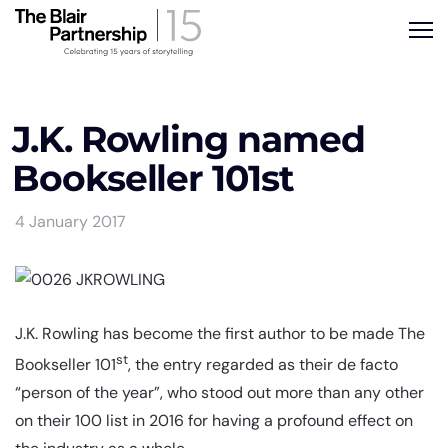
J.K. Rowling named
Bookseller 101st
4 January 2017
J.K. Rowling has become the first author to be made The
st
Bookseller 101
, the entry regarded as their de facto
“person of the year”, who stood out more than any other
on their 100 list in 2016 for having a profound effect on