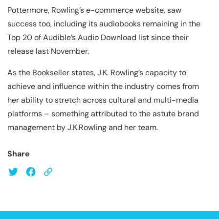
Pottermore, Rowling’s e-commerce website, saw
success too, including its audiobooks remaining in the
Top 20 of Audible’s Audio Download list since their
release last November.
As the Bookseller states, J.K. Rowling’s capacity to
achieve and influence within the industry comes from
her ability to stretch across cultural and multi-media
platforms – something attributed to the astute brand
management by J.K.Rowling and her team.
Share