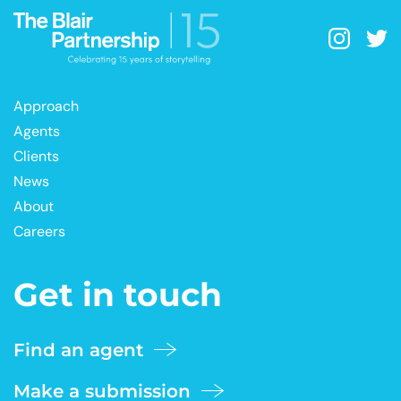
Approach
Agents
Clients
News
About
Careers
Get in touch
Find an agent
Make a submission