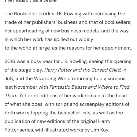
the industry as a whole.
The Bookseller credits J.K. Rowling with increasing the
trade of her publishers’ business and that of booksellers;
her spearheading of new business models; and the way
in which her work has spilled out widely
to the world at large, as the reasons for her appointment.
2016 was a busy year for J.K. Rowling, seeing the opening
of the stage play,
Harry Potter and the Cursed Child
, in
July, and the Wizarding World returning to big screens
last November with
Fantastic Beasts and Where to Find
Them
. Yet print editions of her work remain at the heart
of what she does, with script and screenplay editions of
both works topping the bestseller lists, as well as the
publication of new editions of the original Harry
Potter series, with illustrated works by Jim Kay.