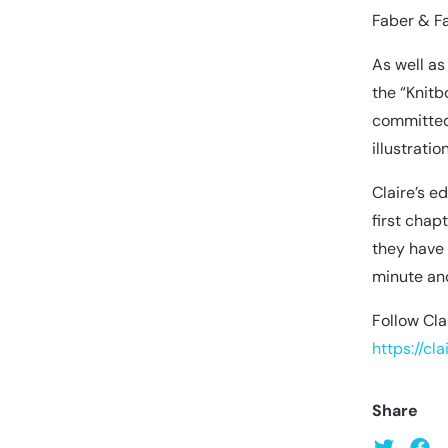
Faber & Fa
As well as
the “Knitb
committed 
illustrati
Claire’s e
first chap
they have 
minute and
Follow Cla
https://cl
Share