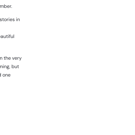
mber.
stories in
autiful
om the very
ming, but
d one