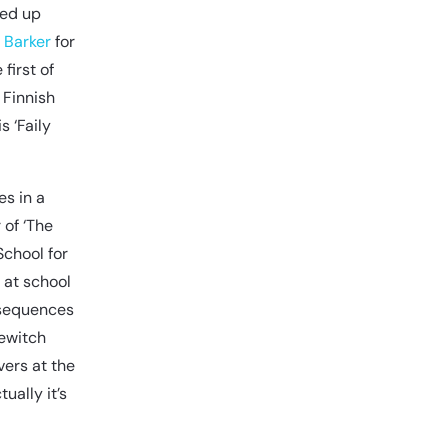
ned up
e Barker
for
first of
 Finnish
s ‘Faily
es in a
 of ‘The
School for
 at school
nsequences
lewitch
vers at the
ually it’s