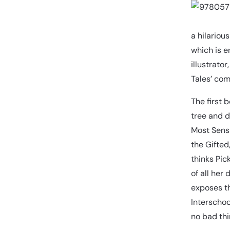
a hilariou
which is e
illustrato
Tales’ comi
The first 
tree and d
Most Sensi
the Gifted
thinks Pic
of all her
exposes th
Interschool
no bad thi