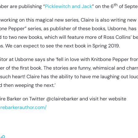
th
ber are publishing “
P
icklewitch and Jack
” on the 6
of Septe
 working on this magical new series, Claire is also writing new 
one Pepper” series, as publisher of these books, Usborne, has
to two new books, which will feature more of Ross Collins’ be
ons. We can expect to see the next book in Spring 2019.
ditor at Usborne says she ‘fell in love with Knitbone Pepper fr
ter of the first book. The stories are funny, whimsical and char
such heart! Claire has the ability to have me laughing out lou
 then weeping the next.’
ire Barker on Twitter @clairebarker and visit her website
airebarkerauthor.com/