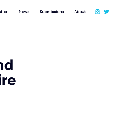
ation
News
Submissions
About
nd
ire