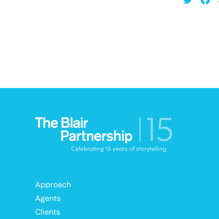
Approach
Agents
Clients