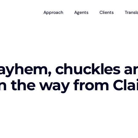
Approach
Agents
Clients
Transl
ayhem, chuckles a
n the way from Cla