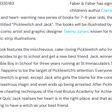
Faber & Faber has sig
children’s author
Clair
s and heart-warming new series of books for 7-9 year olds, the 
ntitled “Picklewitch and Jack”. The books will be illustrated by
r, comic artist and graphic designer
Teemu Juhani
, known for hi
c strip illustrations.
book features the mischievous, cake-loving Picklewitch who liv
ecides to go to school and get a new best friend. Jack, winner
ble Boy in School’ for three years running at St Immaculate’s 
, happens to be the target of Picklewitch’s attention. Everyone
klewitch is great, except Jack who gets the blame for the co
 disastrous magic and even ends up being arrested. After Pick
e cheating techniques of the rival Brutus Academy for Achie
 Quiz, Jack realises her heart is in the right place, and that act
ng to have a witch as your best friend.