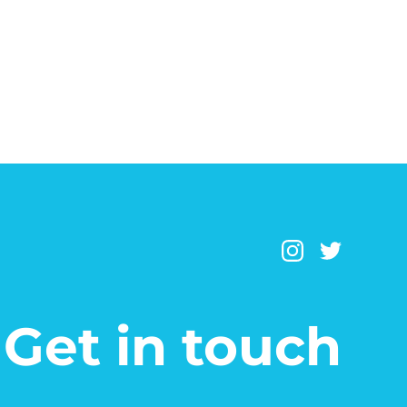
Get in touch