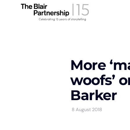
More ‘m
woofs’ o
Barker
8 August 2018