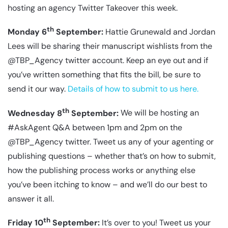
hosting an agency Twitter Takeover this week.
th
Monday 6
September:
Hattie Grunewald and Jordan
Lees will be sharing their manuscript wishlists from the
@TBP_Agency twitter account. Keep an eye out and if
you’ve written something that fits the bill, be sure to
send it our way.
Details of how to submit to us here.
th
Wednesday 8
September:
We will be hosting an
#AskAgent Q&A between 1pm and 2pm on the
@TBP_Agency twitter. Tweet us any of your agenting or
publishing questions – whether that’s on how to submit,
how the publishing process works or anything else
you’ve been itching to know – and we’ll do our best to
answer it all.
th
Friday 10
September:
It’s over to you! Tweet us your