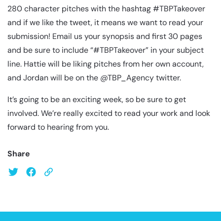
280 character pitches with the hashtag #TBPTakeover
and if we like the tweet, it means we want to read your
submission! Email us your synopsis and first 30 pages
and be sure to include “#TBPTakeover” in your subject
line. Hattie will be liking pitches from her own account,
and Jordan will be on the @TBP_Agency twitter.
It’s going to be an exciting week, so be sure to get
involved. We’re really excited to read your work and look
forward to hearing from you.
Share