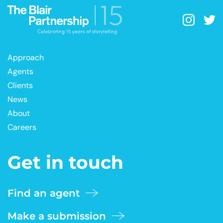
Approach
Agents
Clients
News
About
Careers
Get in touch
Find an agent
Make a submission