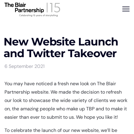
New Website Launch
and Twitter Takeover
6 September 2021
You may have noticed a fresh new look on The Blair
Partnership website. We made the decision to refresh
our look to showcase the wide variety of clients we work
on, the amazing people who make up TBP and to make it
easier than ever to submit to us. We hope you like it!
To celebrate the launch of our new website, we’ll be