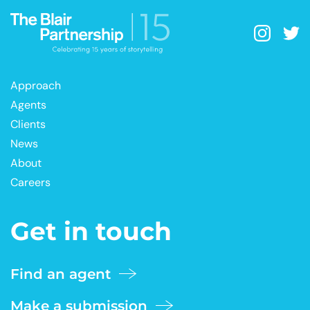
Approach
Agents
Clients
News
About
Careers
Get in touch
Find an agent
Make a submission