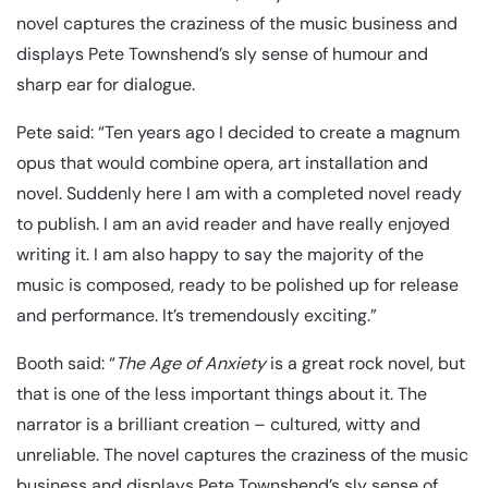
novel captures the craziness of the music business and
displays Pete Townshend’s sly sense of humour and
sharp ear for dialogue.
Pete said: “Ten years ago I decided to create a magnum
opus that would combine opera, art installation and
novel. Suddenly here I am with a completed novel ready
to publish. I am an avid reader and have really enjoyed
writing it. I am also happy to say the majority of the
music is composed, ready to be polished up for release
and performance. It’s tremendously exciting.”
Booth said: “
The Age of Anxiety
is a great rock novel, but
that is one of the less important things about it. The
narrator is a brilliant creation – cultured, witty and
unreliable. The novel captures the craziness of the music
business and displays Pete Townshend’s sly sense of