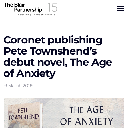
Coronet publishing
Pete Townshend’s
debut novel, The Age
of Anxiety
6 March 2019