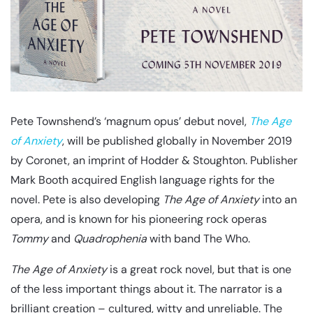
Pete Townshend’s ‘magnum opus’ debut novel,
The Age
of Anxiety
, will be published globally in November 2019
by Coronet, an imprint of Hodder & Stoughton. Publisher
Mark Booth acquired English language rights for the
novel. Pete is also developing
The Age of Anxiety
into an
opera, and is known for his pioneering rock operas
Tommy
and
Quadrophenia
with band The Who.
The Age of Anxiety
is a great rock novel, but that is one
of the less important things about it. The narrator is a
brilliant creation – cultured, witty and unreliable. The