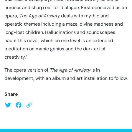
humour and sharp ear for dialogue. First conceived as an
opera,
The Age of Anxiety
deals with mythic and
operatic themes including a maze, divine madness and
long-lost children. Hallucinations and soundscapes
haunt this novel, which on one level is an extended
meditation on manic genius and the dark art of
creativity.”
The opera version of
The Age of Anxiety
is in
development, with an album and art installation to follow.
Share