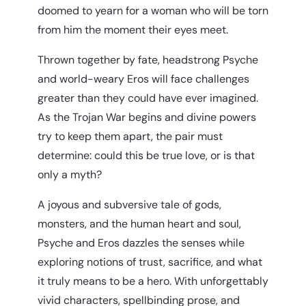
doomed to yearn for a woman who will be torn
from him the moment their eyes meet.
Thrown together by fate, headstrong Psyche
and world-weary Eros will face challenges
greater than they could have ever imagined.
As the Trojan War begins and divine powers
try to keep them apart, the pair must
determine: could this be true love, or is that
only a myth?
A joyous and subversive tale of gods,
monsters, and the human heart and soul,
Psyche and Eros dazzles the senses while
exploring notions of trust, sacrifice, and what
it truly means to be a hero. With unforgettably
vivid characters, spellbinding prose, and