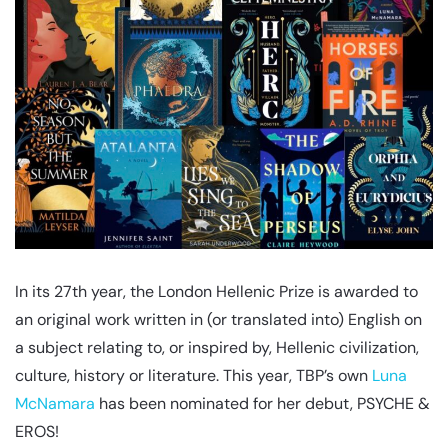
In its 27th year, the London Hellenic Prize is awarded to
an original work written in (or translated into) English on
a subject relating to, or inspired by, Hellenic civilization,
culture, history or literature. This year, TBP’s own
Luna
McNamara
has been nominated for her debut, PSYCHE &
EROS!