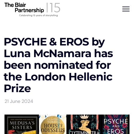
PSYCHE & EROS by
Luna McNamara has
been nominated for
the London Hellenic
Prize
21 June 2024