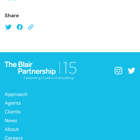
Share
Approach
Agents
Clients
News
About
Careers