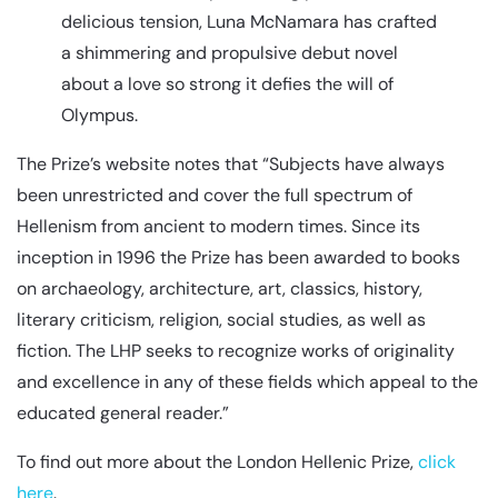
delicious tension, Luna McNamara has crafted
a shimmering and propulsive debut novel
about a love so strong it defies the will of
Olympus.
The Prize’s website notes that “Subjects have always
been unrestricted and cover the full spectrum of
Hellenism from ancient to modern times. Since its
inception in 1996 the Prize has been awarded to books
on archaeology, architecture, art, classics, history,
literary criticism, religion, social studies, as well as
fiction. The LHP seeks to recognize works of originality
and excellence in any of these fields which appeal to the
educated general reader.”
To find out more about the London Hellenic Prize,
click
here
.