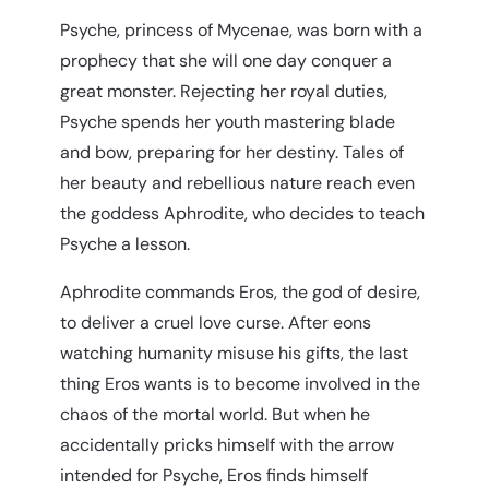
Psyche, princess of Myce­nae, was born with a
prophecy that she will one day conquer a
great monster. Rejecting her royal duties,
Psyche spends her youth mastering blade
and bow, preparing for her destiny. Tales of
her beauty and rebellious nature reach even
the goddess Aphrodite, who decides to teach
Psyche a lesson.
Aphro­dite commands Eros, the god of desire,
to deliver a cruel love curse. After eons
watching humanity misuse his gifts, the last
thing Eros wants is to become involved in the
chaos of the mortal world. But when he
accidentally pricks himself with the arrow
intended for Psyche, Eros finds himself