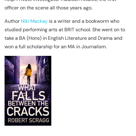
officer on the scene all those years ago.
Author
Niki Mackay
is a writer and a bookworm who
studied performing arts at BRIT school. She went on to
take a BA (Hons) in English Literature and Drama and
won a full scholarship for an MA in Journalism.