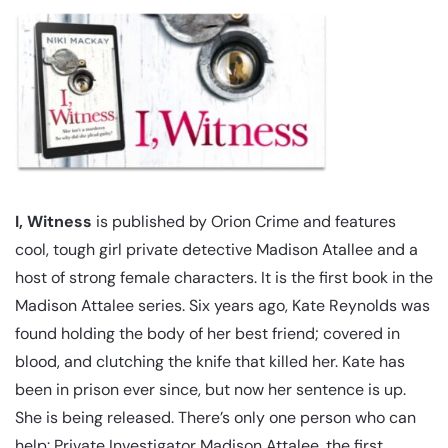
I, Witness
is published by Orion Crime and features
cool, tough girl private detective Madison Atallee and a
host of strong female characters. It is the first book in the
Madison Attalee series. Six years ago, Kate Reynolds was
found holding the body of her best friend; covered in
blood, and clutching the knife that killed her. Kate has
been in prison ever since, but now her sentence is up.
She is being released. There’s only one person who can
help: Private Investigator Madison Attalee, the first