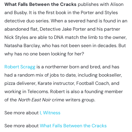
What Falls Between the Cracks
publishes with Alison
and Busby. It is the first book in the Porter and Styles
detective duo series. When a severed hand is found in an
abandoned flat, Detective Jake Porter and his partner
Nick Styles are able to DNA match the limb to the owner,
Natasha Barclay, who has not been seen in decades. But
why has no one been looking for her?
Robert Scragg
is a northerner born and bred, and has
had a random mix of jobs to date, including bookseller,
pizza deliverer, Karate instructor, Football Coach, and
working in Telecoms. Robert is also a founding member
of the
North East Noir
crime writers group.
See more about
I, Witness
See more about
What Falls Between the Cracks