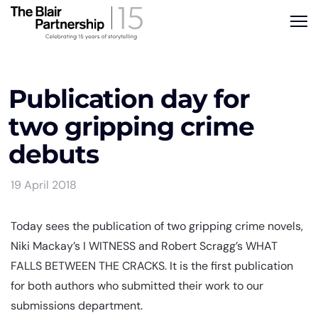
Publication day for
two gripping crime
debuts
19 April 2018
Today sees the publication of two gripping crime novels,
Niki Mackay’s I WITNESS and Robert Scragg’s WHAT
FALLS BETWEEN THE CRACKS. It is the first publication
for both authors who submitted their work to our
submissions department.