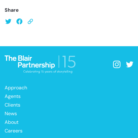
Share
Approach
Agents
Clients
News
About
Careers