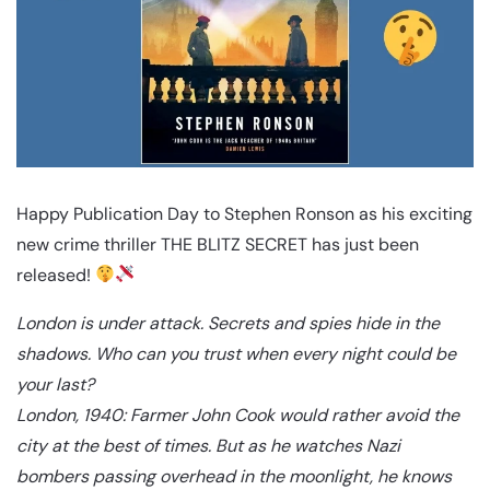
Happy Publication Day to Stephen Ronson as his exciting
new crime thriller THE BLITZ SECRET has just been
released!
London is under attack. Secrets and spies hide in the
shadows. Who can you trust when every night could be
your last?
London, 1940: Farmer John Cook would rather avoid the
city at the best of times. But as he watches Nazi
bombers passing overhead in the moonlight, he knows