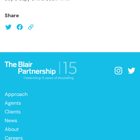
Share
Approach
Agents
Clients
News
About
Careers