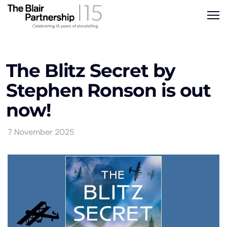
The Blitz Secret by
Stephen Ronson is out
now!
7 November 2025