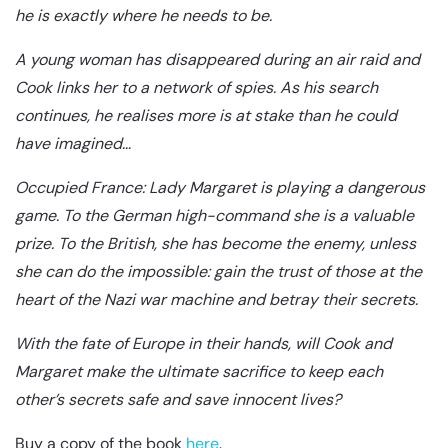
he is exactly where he needs to be.
A young woman has disappeared during an air raid and
Cook links her to a network of spies. As his search
continues, he realises more is at stake than he could
have imagined…
Occupied France: Lady Margaret is playing a dangerous
game. To the German high-command she is a valuable
prize. To the British, she has become the enemy, unless
she can do the impossible: gain the trust of those at the
heart of the Nazi war machine and betray their secrets.
With the fate of Europe in their hands, will Cook and
Margaret make the ultimate sacrifice to keep each
other’s secrets safe and save innocent lives?
Buy a copy of the book
here
.