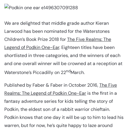
We are delighted that middle grade author Kieran
Larwood has been nominated for the Waterstones
Children’s Book Prize 2018 for
The Five Realms: The
Legend of Podkin One-Ear
. Eighteen titles have been
shortlisted in three categories, and the winners of each
and one overall winner will be crowned at a reception at
nd
Waterstone’s Piccadilly on 22
March.
Published by Faber & Faber in October 2016,
The Five
Realms: The Legend of Podkin One-Ear
is the first in a
fantasy adventure series for kids telling the story of
Podkin, the eldest son of a rabbit warrior chieftain.
Podkin knows that one day it will be up to him to lead his
warren, but for now, he’s quite happy to laze around