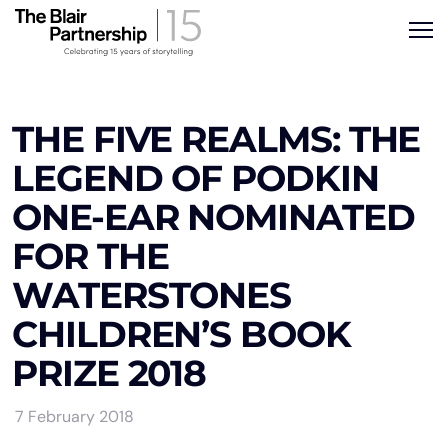
THE FIVE REALMS: THE
LEGEND OF PODKIN
ONE-EAR NOMINATED
FOR THE
WATERSTONES
CHILDREN’S BOOK
PRIZE 2018
7 February 2018