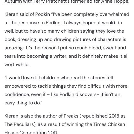
Autumn with Terry Pratchett’s former editor Anne Hoppe.
Kieran said of Podkin “I’ve been completely overwhelmed
at the response to Podkin. I always hoped it would do
well, but to have so many children saying they love the
book, dressing up and drawing pictures of characters is
amazing. It’s the reason I put so much blood, sweat and
tears into becoming a writer, and it definitely makes it all
worthwhile.
“I would love it if children who read the stories felt
empowered to tackle things they find difficult with more
confidence, even if – like Podkin discovers- it isn’t an
easy thing to do.”
Kieran is also the author of Freaks (republished 2018 as
The Peculiars), as a result of winning the Times Chicken
House Competition 2011.