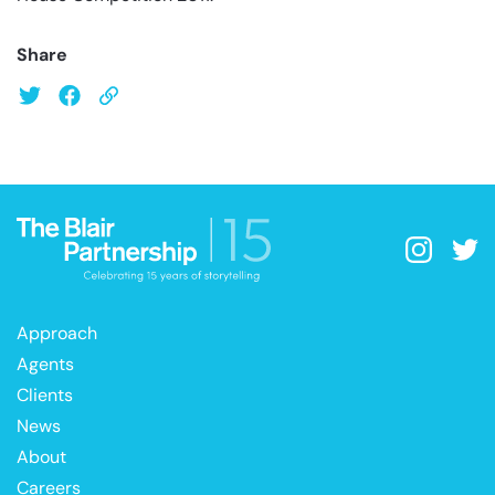
Share
Approach
Agents
Clients
News
About
Careers