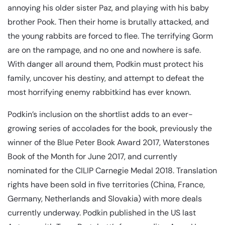
annoying his older sister Paz, and playing with his baby
brother Pook. Then their home is brutally attacked, and
the young rabbits are forced to flee. The terrifying Gorm
are on the rampage, and no one and nowhere is safe.
With danger all around them, Podkin must protect his
family, uncover his destiny, and attempt to defeat the
most horrifying enemy rabbitkind has ever known.
Podkin’s inclusion on the shortlist adds to an ever-
growing series of accolades for the book, previously the
winner of the Blue Peter Book Award 2017, Waterstones
Book of the Month for June 2017, and currently
nominated for the CILIP Carnegie Medal 2018. Translation
rights have been sold in five territories (China, France,
Germany, Netherlands and Slovakia) with more deals
currently underway. Podkin published in the US last