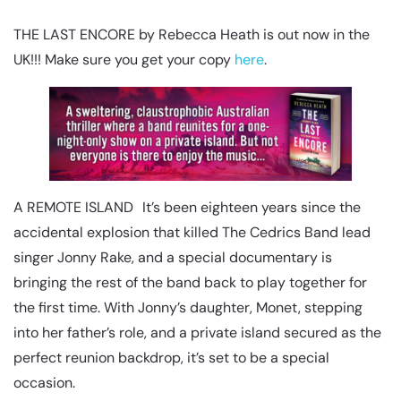
THE LAST ENCORE by Rebecca Heath is out now in the
UK!!! Make sure you get your copy
here
.
A REMOTE ISLAND It’s been eighteen years since the
accidental explosion that killed The Cedrics Band lead
singer Jonny Rake, and a special documentary is
bringing the rest of the band back to play together for
the first time. With Jonny’s daughter, Monet, stepping
into her father’s role, and a private island secured as the
perfect reunion backdrop, it’s set to be a special
occasion.