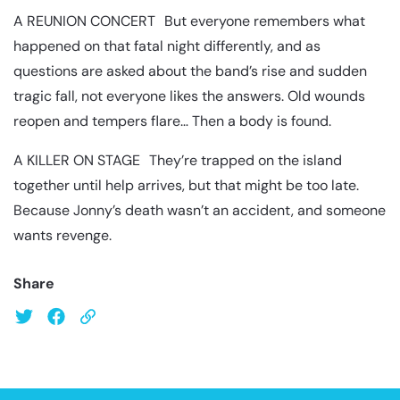
A REUNION CONCERT But everyone remembers what
happened on that fatal night differently, and as
questions are asked about the band’s rise and sudden
tragic fall, not everyone likes the answers. Old wounds
reopen and tempers flare… Then a body is found.
A KILLER ON STAGE They’re trapped on the island
together until help arrives, but that might be too late.
Because Jonny’s death wasn’t an accident, and someone
wants revenge.
Share