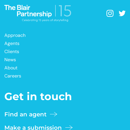
Approach
Agents
Clients
News
About
Careers
Get in touch
Find an agent
Make a submission