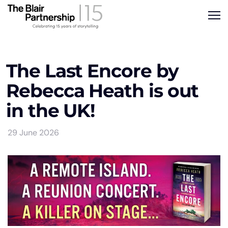
The Last Encore by
Rebecca Heath is out
in the UK!
29 June 2026