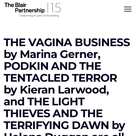
THE VAGINA BUSINESS
by Marina Gerner,
PODKIN AND THE
TENTACLED TERROR
by Kieran Larwood,
and THE LIGHT
THIEVES AND THE
TERRIFYING DAWN by