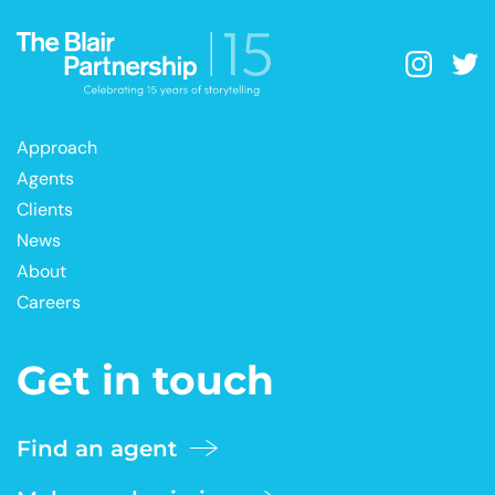
Approach
Agents
Clients
News
About
Careers
Get in touch
Find an agent