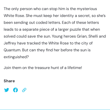
The only person who can stop him is the mysterious
White Rose. She must keep her identity a secret, so she’s
been sending out coded letters. Each of these letters
leads to a separate piece of a larger puzzle that when
solved could save the sun. Young heroes Grian, Shelli and
Jeffrey have tracked the White Rose to the city of
Quantum. But can they find her before the sun is
extinguished?
Join them on the treasure hunt of a lifetime!
Share