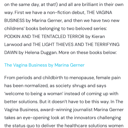
on the same day, at that!) and all are brilliant in their own
way. First we have a non-fiction debut, THE VAGINA
BUSINESS by Marina Gerner, and then we have two new
childrens’ books belonging to two beloved series:
PODKIN AND THE TENTACLED TERROR by Kieran
Larwood and THE LIGHT THIEVES AND THE TERRIFYING
DAWN by Helena Duggan. More on these books below:
The Vagina Business by Marina Gerner
From periods and childbirth to menopause, female pain
has been normalized, as society shrugs and says
‘welcome to being a woman’ instead of coming up with
better solutions. But it doesn’t have to be this way. In The
Vagina Business, award-winning journalist Marina Gerner
takes an eye-opening look at the innovators challenging
the status quo to deliver the healthcare solutions women