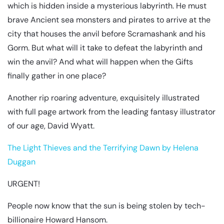
which is hidden inside a mysterious labyrinth. He must
brave Ancient sea monsters and pirates to arrive at the
city that houses the anvil before Scramashank and his
Gorm. But what will it take to defeat the labyrinth and
win the anvil? And what will happen when the Gifts
finally gather in one place?
Another rip roaring adventure, exquisitely illustrated
with full page artwork from the leading fantasy illustrator
of our age, David Wyatt.
The Light Thieves and the Terrifying Dawn by Helena
Duggan
URGENT!
People now know that the sun is being stolen by tech-
billionaire Howard Hansom.