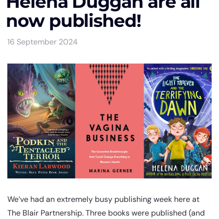
Helena Duggan are all
now published!
16 September 2024
We’ve had an extremely busy publishing week here at
The Blair Partnership. Three books were published (and