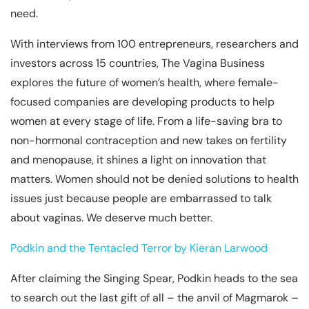
need.
With interviews from 100 entrepreneurs, researchers and
investors across 15 countries, The Vagina Business
explores the future of women’s health, where female-
focused companies are developing products to help
women at every stage of life. From a life-saving bra to
non-hormonal contraception and new takes on fertility
and menopause, it shines a light on innovation that
matters. Women should not be denied solutions to health
issues just because people are embarrassed to talk
about vaginas. We deserve much better.
Podkin and the Tentacled Terror by Kieran Larwood
After claiming the Singing Spear, Podkin heads to the sea
to search out the last gift of all – the anvil of Magmarok –