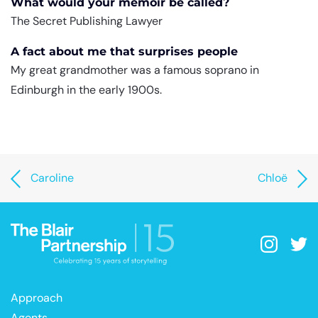
What would your memoir be called?
The Secret Publishing Lawyer
A fact about me that surprises people
My great grandmother was a famous soprano in
Edinburgh in the early 1900s.
Caroline
Chloë
Approach
Agents