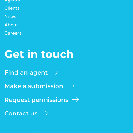
Clients
News
About
Careers
Get in touch
Find an agent
Make a submission
Request permissions
Contact us