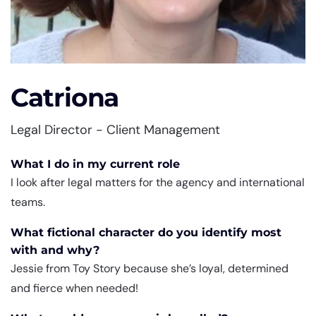
Catriona
Legal Director - Client Management
What I do in my current role
I look after legal matters for the agency and international
teams.
What fictional character do you identify most
with and why?
Jessie from Toy Story because she’s loyal, determined
and fierce when needed!