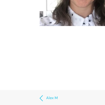
Alex M