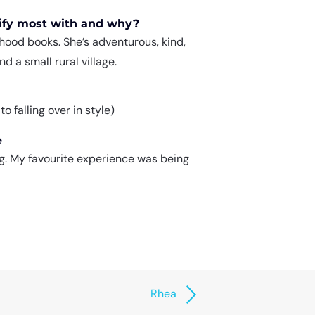
tify most with and why?
ood books. She’s adventurous, kind,
d a small rural village.
 falling over in style)
e
ing. My favourite experience was being
Rhea