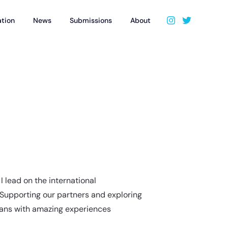
ation
News
Submissions
About
I lead on the international
 Supporting our partners and exploring
fans with amazing experiences