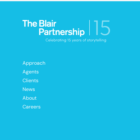
Approach
Agents
Clients
News
About
Careers