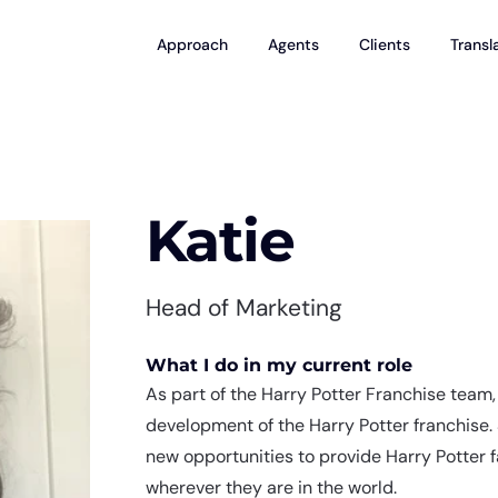
Approach
Agents
Clients
Transl
Katie
Head of Marketing
What I do in my current role
As part of the Harry Potter Franchise team, 
development of the Harry Potter franchise.
new opportunities to provide Harry Potter 
wherever they are in the world.