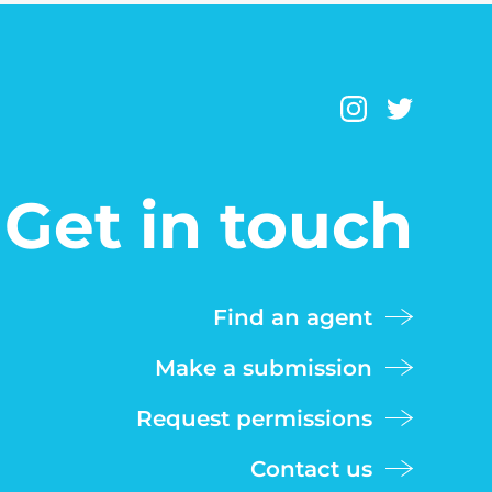
Get in touch
Find an agent
Make a submission
Request permissions
Contact us