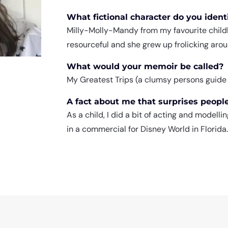
What fictional character do you iden
Milly-Molly-Mandy from my favourite childh
resourceful and she grew up frolicking aroun
What would your memoir be called?
My Greatest Trips (a clumsy persons guide to
A fact about me that surprises peopl
As a child, I did a bit of acting and modell
in a commercial for Disney World in Florida.