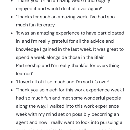
‘Thank you for an amazing week! I thoroughly
enjoyed it and would do it all over again!’
‘Thanks for such an amazing week, I’ve had soo
much fun its crazy.’
‘it was an amazing experience to have participated
in, and I’m really grateful for all the advice and
knowledge I gained in the last week. It was great to
spend a week alongside those in the Blair
Partnership and I’m really thankful for everything I
learned’
‘I loved all of it so much and I’m sad it’s over!’
‘Thank you so much for this work experience week I
had so much fun and met some wonderful people
along the way. I walked into this work experience
week with my mind set on possibly becoming an
agent and now I really want to look into pursuing a