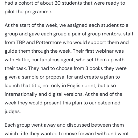
had a cohort of about 20 students that were ready to
pilot the programme.
At the start of the week, we assigned each student to a
group and gave each group a pair of group mentors; staff
from TBP and Pottermore who would support them and
guide them through the week. Their first webinar was
with Hattie, our fabulous agent, who set them up with
their task. They had to choose from 3 books they were
given a sample or proposal for and create a plan to
launch that title, not only in English print, but also
internationally and digital versions. At the end of the
week they would present this plan to our esteemed
judges.
Each group went away and discussed between them
which title they wanted to move forward with and went