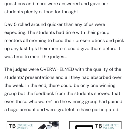
questions and more were answered and gave our
students plenty of food for thought.
Day 5 rolled around quicker than any of us were
expecting. The students had time with their group
mentors all morning to hone their presentations and pick
up any last tips their mentors could give them before it
was time to meet the judges…
The judges were OVERWHELMED with the quality of the
students’ presentations and all they had absorbed over
the week. In the end, there could be only one winning
group but the feedback from the students showed that
even those who weren’t in the winning group had gained
a huge amount and were grateful to have participated.