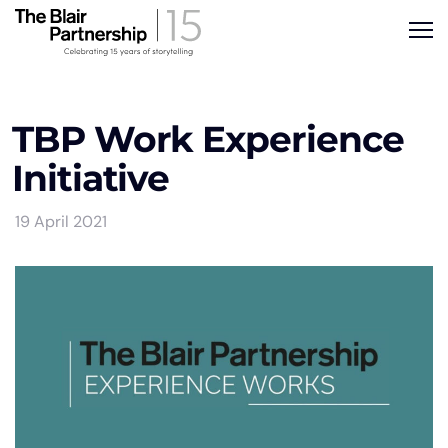
TBP Work Experience
Initiative
19 April 2021