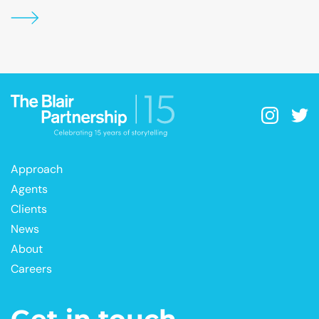
Approach
Agents
Clients
News
About
Careers