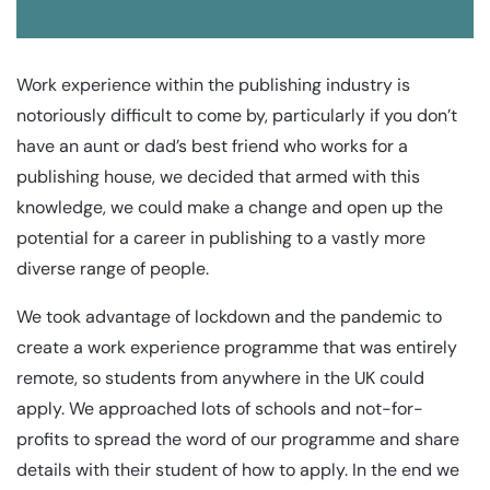
Work experience within the publishing industry is
notoriously difficult to come by, particularly if you don’t
have an aunt or dad’s best friend who works for a
publishing house, we decided that armed with this
knowledge, we could make a change and open up the
potential for a career in publishing to a vastly more
diverse range of people.
We took advantage of lockdown and the pandemic to
create a work experience programme that was entirely
remote, so students from anywhere in the UK could
apply. We approached lots of schools and not-for-
profits to spread the word of our programme and share
details with their student of how to apply. In the end we