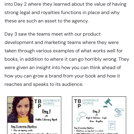
into Day 2 where they learned about the value of having
strong legal and royalties functions in place and why
these are such an asset to the agency.
Day 3 saw the teams meet with our product
development and marketing teams where they were
taken through various examples of what works well for
books, in addition to where it can go horribly wrong. They
were given an insight into how you can think ahead of
how you can grow a brand from your book and how it
reaches and speaks to its audience.