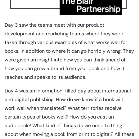
Day 3 saw the teams meet with our product
development and marketing teams where they were
taken through various examples of what works well for
books, in addition to where it can go horribly wrong. They
were given an insight into how you can think ahead of
how you can grow a brand from your book and how it
reaches and speaks to its audience.
Day 4 was an information-filled day about international
and digital publishing. How do we know if a book will
work well when translated? What territories receive
certain types of books well? How do you cast an
audiobook? What kind of things do we need to thing
about when moving a book from print to digital? All these