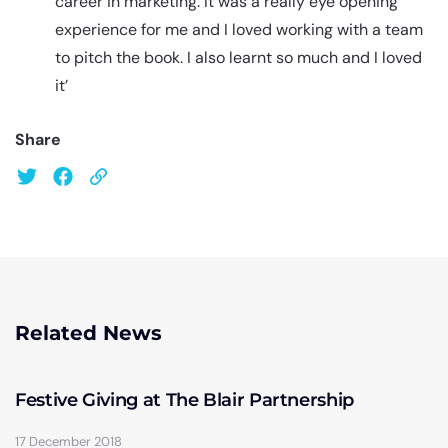
career in marketing. It was a really eye opening
experience for me and I loved working with a team
to pitch the book. I also learnt so much and I loved
it’
Share
Related News
Festive Giving at The Blair Partnership
17 December 2018