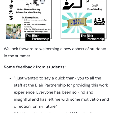
We look forward to welcoming a new cohort of students
in the summer…
Some feedback from students:
‘I just wanted to say a quick thank you to all the
staff at the Blair Partnership for providing this work
experience. Everyone has been so kind and
insightful and has left me with some motivation and
direction for my future.’