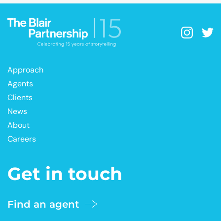
Approach
Agents
Clients
News
About
Careers
Get in touch
Find an agent