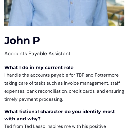
John P
Accounts Payable Assistant
What I do in my current role
I handle the accounts payable for TBP and Pottermore,
taking care of tasks such as invoice management, staff
expenses, bank reconciliation, credit cards, and ensuring
timely payment processing.
What fictional character do you identify most
with and why?
Ted from Ted Lasso inspires me with his positive