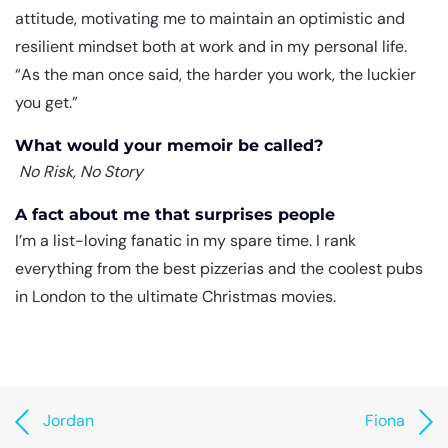
attitude, motivating me to maintain an optimistic and
resilient mindset both at work and in my personal life.
“As the man once said, the harder you work, the luckier
you get.”
What would your memoir be called?
No Risk, No Story
A fact about me that surprises people
I’m a list-loving fanatic in my spare time. I rank
everything from the best pizzerias and the coolest pubs
in London to the ultimate Christmas movies.
Jordan
Fiona